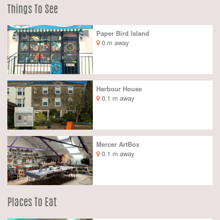
Things To See
Paper Bird Island
0 m away
Harbour House
0.1 m away
Mercer ArtBox
0.1 m away
Places To Eat