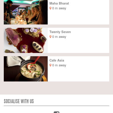
Maha Bharat
0 m away
Twenty Seven
0 m away
Cafe Asia
0 m away
SOCIALISE WITH US