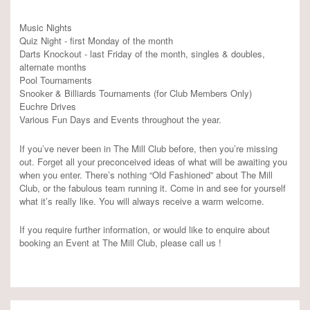
Music Nights
Quiz Night - first Monday of the month
Darts Knockout - last Friday of the month, singles & doubles,
alternate months
Pool Tournaments
Snooker & Billiards Tournaments (for Club Members Only)
Euchre Drives
Various Fun Days and Events throughout the year.
If you’ve never been in The Mill Club before, then you’re missing
out. Forget all your preconceived ideas of what will be awaiting you
when you enter. There’s nothing “Old Fashioned” about The Mill
Club, or the fabulous team running it. Come in and see for yourself
what it’s really like. You will always receive a warm welcome.
If you require further information, or would like to enquire about
booking an Event at The Mill Club, please call us !