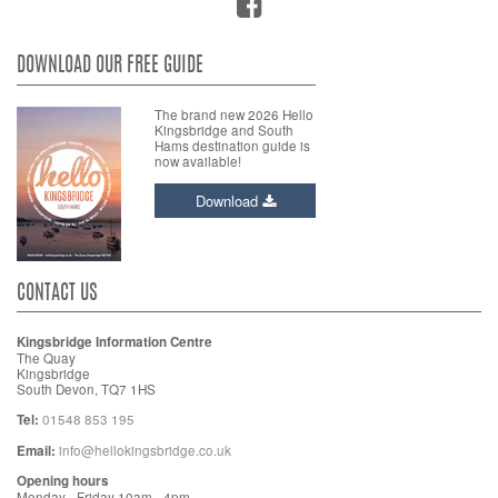
DOWNLOAD OUR FREE GUIDE
The brand new 2026 Hello
Kingsbridge and South
Hams destination guide is
now available!
Download
CONTACT US
Kingsbridge Information Centre
The Quay
Kingsbridge
South Devon, TQ7 1HS
Tel:
01548 853 195
Email:
info@hellokingsbridge.co.uk
Opening hours
Monday - Friday 10am - 4pm