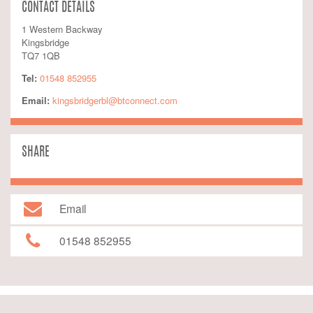
CONTACT DETAILS
1 Western Backway
Kingsbridge
TQ7 1QB
Tel:
01548 852955
Email:
kingsbridgerbl@btconnect.com
SHARE
Email
01548 852955