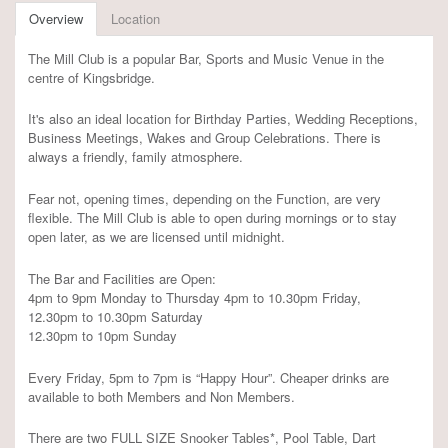
Overview
Location
The Mill Club is a popular Bar, Sports and Music Venue in the
centre of Kingsbridge.
It's also an ideal location for Birthday Parties, Wedding Receptions,
Business Meetings, Wakes and Group Celebrations. There is
always a friendly, family atmosphere.
Fear not, opening times, depending on the Function, are very
flexible. The Mill Club is able to open during mornings or to stay
open later, as we are licensed until midnight.
The Bar and Facilities are Open:
4pm to 9pm Monday to Thursday 4pm to 10.30pm Friday,
12.30pm to 10.30pm Saturday
12.30pm to 10pm Sunday
Every Friday, 5pm to 7pm is “Happy Hour”. Cheaper drinks are
available to both Members and Non Members.
There are two FULL SIZE Snooker Tables*, Pool Table, Dart