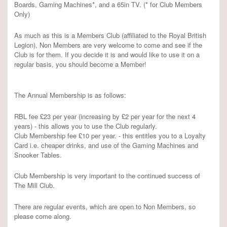
Boards, Gaming Machines*, and a 65in TV. (* for Club Members
Only)
As much as this is a Members Club (affiliated to the Royal British
Legion), Non Members are very welcome to come and see if the
Club is for them. If you decide it is and would like to use it on a
regular basis, you should become a Member!
The Annual Membership is as follows:
RBL fee £23 per year (increasing by £2 per year for the next 4
years) - this allows you to use the Club regularly.
Club Membership fee £10 per year. - this entitles you to a Loyalty
Card i.e. cheaper drinks, and use of the Gaming Machines and
Snooker Tables.
Club Membership is very important to the continued success of
The Mill Club.
There are regular events, which are open to Non Members, so
please come along.