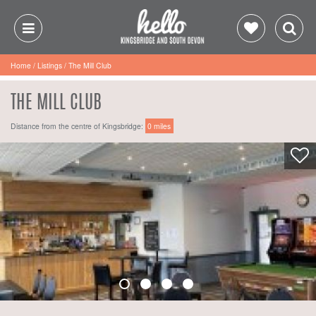
Home
/
Listings
/
The Mill Club
THE MILL CLUB
Distance from the centre of Kingsbridge:
0 miles