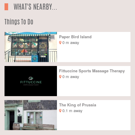
WHAT'S NEARBY...
Things To Do
Paper Bird Island
0 m away
Fittuccine Sports Massage Therapy
0 m away
The King of Prussia
0.1 m away