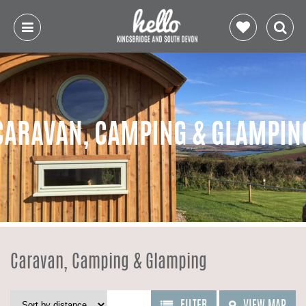
CARAVAN, CAMPING & GLAMPIN
Caravan, Camping & Glamping