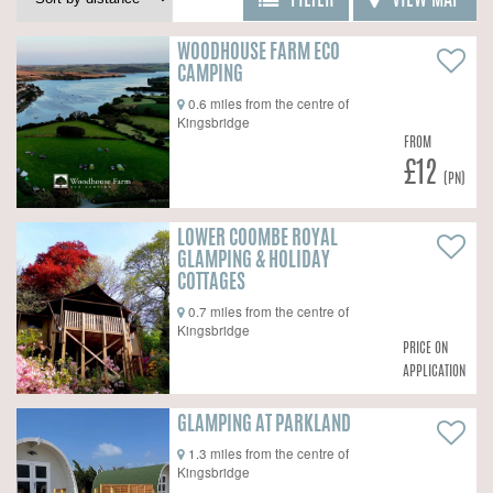
FILTER
VIEW MAP
WOODHOUSE FARM ECO
CAMPING
0.6 miles from the centre of
Kingsbridge
FROM
£12
(PN)
LOWER COOMBE ROYAL
GLAMPING & HOLIDAY
COTTAGES
0.7 miles from the centre of
Kingsbridge
PRICE ON
APPLICATION
GLAMPING AT PARKLAND
1.3 miles from the centre of
Kingsbridge