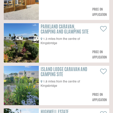
PRICE ON
APPLICATION
PARKLAND CARAVAN,
CAMPING AND GLAMPING SITE
1.3 miles from the centre of
Kingsbridge
PRICE ON
APPLICATION
ISLAND LODGE CARAVAN AND
CAMPING SITE
1.8 miles from the centre of
Kingsbridge
PRICE ON
APPLICATION
HIGHWELL ESTATE