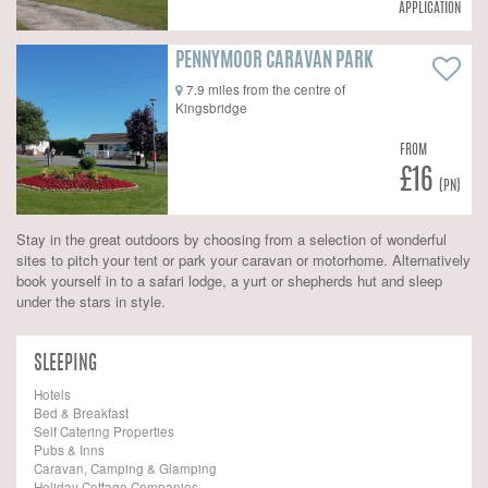
APPLICATION
PENNYMOOR CARAVAN PARK
7.9 miles from the centre of
Kingsbridge
FROM
£16
(PN)
Stay in the great outdoors by choosing from a selection of wonderful
sites to pitch your tent or park your caravan or motorhome. Alternatively
book yourself in to a safari lodge, a yurt or shepherds hut and sleep
under the stars in style.
SLEEPING
Hotels
Bed & Breakfast
Self Catering Properties
Pubs & Inns
Caravan, Camping & Glamping
Holiday Cottage Companies