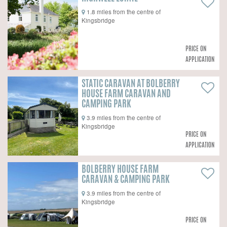
1.8 miles from the centre of
Kingsbridge
PRICE ON
APPLICATION
STATIC CARAVAN AT BOLBERRY
HOUSE FARM CARAVAN AND
CAMPING PARK
3.9 miles from the centre of
Kingsbridge
PRICE ON
APPLICATION
BOLBERRY HOUSE FARM
CARAVAN & CAMPING PARK
3.9 miles from the centre of
Kingsbridge
PRICE ON