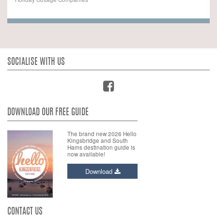
SOCIALISE WITH US
DOWNLOAD OUR FREE GUIDE
The brand new 2026 Hello
Kingsbridge and South
Hams destination guide is
now available!
Download
CONTACT US