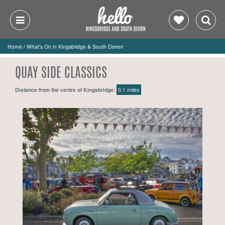
Home
/
What's On in Kingsbridge & South Devon
QUAY SIDE CLASSICS
Distance from the centre of Kingsbridge:
0.1 miles