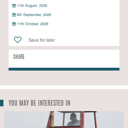
11th August, 2026
8th September, 2026
11th October, 2026
Save for later
SHARE
YOU MAY BE INTERESTED IN