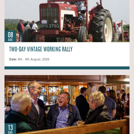
08
AUG
TWO-DAY VINTAGE WORKING RALLY
Date:
8th - 9th August, 2026
13
AUG