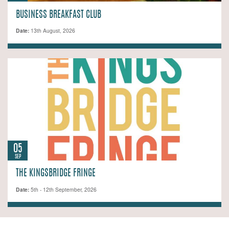
BUSINESS BREAKFAST CLUB
Date:
13th August, 2026
05
SEP
THE KINGSBRIDGE FRINGE
Date:
5th - 12th September, 2026