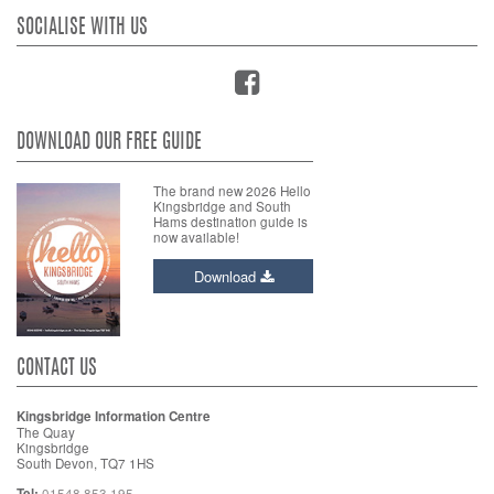
SOCIALISE WITH US
DOWNLOAD OUR FREE GUIDE
The brand new 2026 Hello
Kingsbridge and South
Hams destination guide is
now available!
Download
CONTACT US
Kingsbridge Information Centre
The Quay
Kingsbridge
South Devon, TQ7 1HS
Tel:
01548 853 195