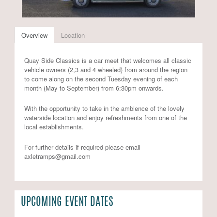
Overview
Location
Quay Side Classics is a car meet that welcomes all classic
vehicle owners (2,3 and 4 wheeled) from around the region
to come along on the second Tuesday evening of each
month (May to September) from 6:30pm onwards.
With the opportunity to take in the ambience of the lovely
waterside location and enjoy refreshments from one of the
local establishments.
For further details if required please email
axletramps@gmail.com
UPCOMING EVENT DATES