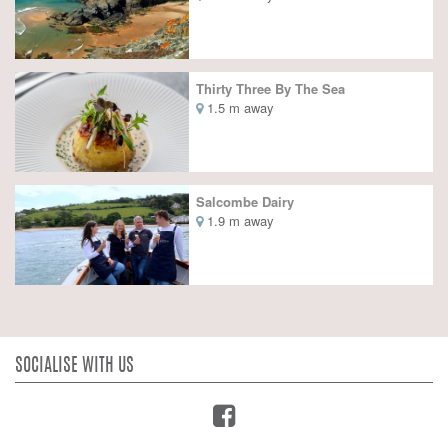
Thirty Three By The Sea
1.5 m away
Salcombe Dairy
1.9 m away
SOCIALISE WITH US