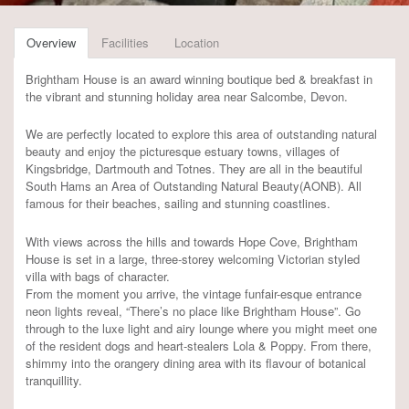
Overview
Facilities
Location
Brightham House is an award winning boutique bed & breakfast in
the vibrant and stunning holiday area near Salcombe, Devon.
We are perfectly located to explore this area of outstanding natural
beauty and enjoy the picturesque estuary towns, villages of
Kingsbridge, Dartmouth and Totnes. They are all in the beautiful
South Hams an Area of Outstanding Natural Beauty(AONB). All
famous for their beaches, sailing and stunning coastlines.
With views across the hills and towards Hope Cove, Brightham
House is set in a large, three-storey welcoming Victorian styled
villa with bags of character.
From the moment you arrive, the vintage funfair-esque entrance
neon lights reveal, “There’s no place like Brightham House”. Go
through to the luxe light and airy lounge where you might meet one
of the resident dogs and heart-stealers Lola & Poppy. From there,
shimmy into the orangery dining area with its flavour of botanical
tranquillity.