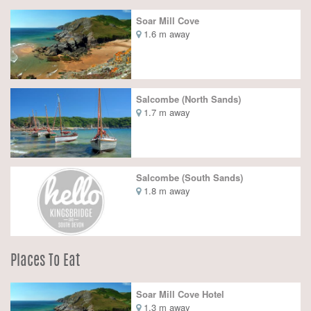
Soar Mill Cove
1.6 m away
Salcombe (North Sands)
1.7 m away
Salcombe (South Sands)
1.8 m away
Places To Eat
Soar Mill Cove Hotel
1.3 m away