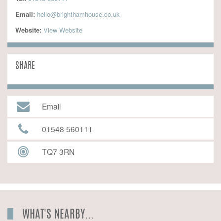
Email:
hello@brighthamhouse.co.uk
Website:
 View Website
SHARE
Email
01548 560111
TQ7 3RN
WHAT'S NEARBY...