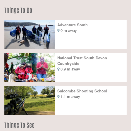
Things To Do
Adventure South
0 m away
National Trust South Devon
Countryside
0.9 m away
Salcombe Shooting School
1.1 m away
Things To See