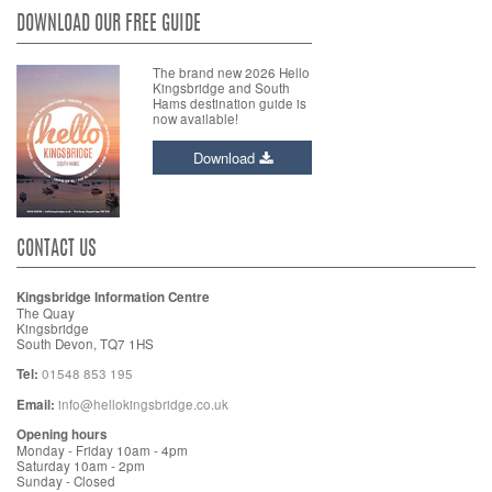
DOWNLOAD OUR FREE GUIDE
The brand new 2026 Hello
Kingsbridge and South
Hams destination guide is
now available!
Download
CONTACT US
Kingsbridge Information Centre
The Quay
Kingsbridge
South Devon, TQ7 1HS
Tel:
01548 853 195
Email:
info@hellokingsbridge.co.uk
Opening hours
Monday - Friday 10am - 4pm
Saturday 10am - 2pm
Sunday - Closed