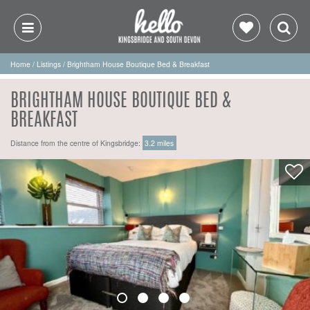
Home
/
Listings
/
Brightham House Boutique Bed & Breakfast
BRIGHTHAM HOUSE BOUTIQUE BED &
BREAKFAST
Distance from the centre of Kingsbridge:
3.2 miles