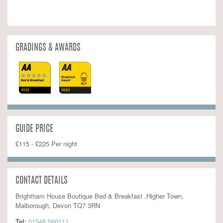
GRADINGS & AWARDS
GUIDE PRICE
£115 - £225 Per night
CONTACT DETAILS
Brightham House Boutique Bed & Breakfast ,Higher Town,
Malborough, Devon TQ7 3RN
Tel:
01548 560111