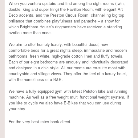
When you venture upstairs and find among the eight rooms (twin,
double, king and super king) the Pavilion Room, with elegant Art
Deco accents, and the Preston Circus Room, channelling big top
brilliance that combines playfulness and panache – a show for
which Brightham House’s ringmasters have received a standing
ovation more than once.
We aim to offer homely luxury, with beautiful décor, new
comfortable beds for a great nights sleep, immaculate and modern
bathrooms, fresh white, high-grade cotton linen and fluffy towels.
Each of our eight bedrooms are uniquely and individually decorated
and designed in a chic style. All our rooms are en-suite most with
countryside and village views. They offer the feel of a luxury hotel,
with the homeliness of a B&B.
We have a fully equipped gym with latest Peloton bike and running
machine. As well as a free weight multi functional weight system. If
you like to cycle we also have E-Bikes that you can use during
your stay.
For the very best rates book direct.