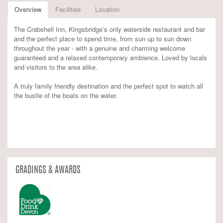
Overview
Facilities
Location
The Crabshell Inn, Kingsbridge’s only waterside restaurant and bar
and the perfect place to spend time, from sun up to sun down
throughout the year - with a genuine and charming welcome
guaranteed and a relaxed contemporary ambience. Loved by locals
and visitors to the area alike.
A truly family friendly destination and the perfect spot to watch all
the bustle of the boats on the water.
GRADINGS & AWARDS