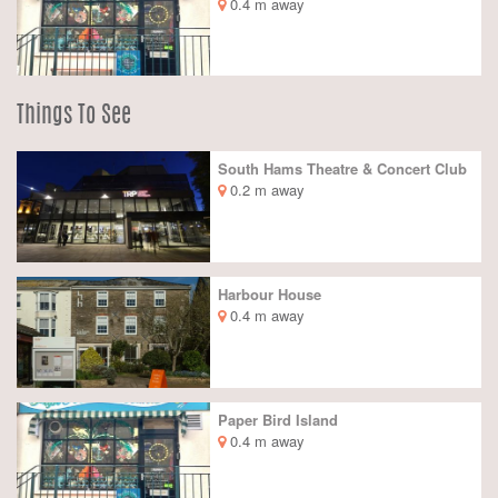
0.4 m away
Things To See
South Hams Theatre & Concert Club
0.2 m away
Harbour House
0.4 m away
Paper Bird Island
0.4 m away