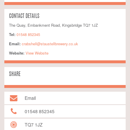
CONTACT DETAILS
The Quay, Embankment Road, Kingsbridge TQ7 1JZ
Tel:
01548 852345
Email:
crabshell@staustellbrewery.co.uk
Website:
 View Website
SHARE
Email
01548 852345
TQ7 1JZ