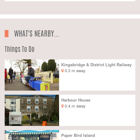
WHAT'S NEARBY...
Things To Do
Kingsbridge & District Light Railway
0.3 m away
Harbour House
0.4 m away
Paper Bird Island