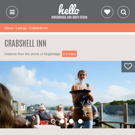
Home
/
Listings
/
Crabshell Inn
CRABSHELL INN
Distance from the centre of Kingsbridge:
0.4 miles