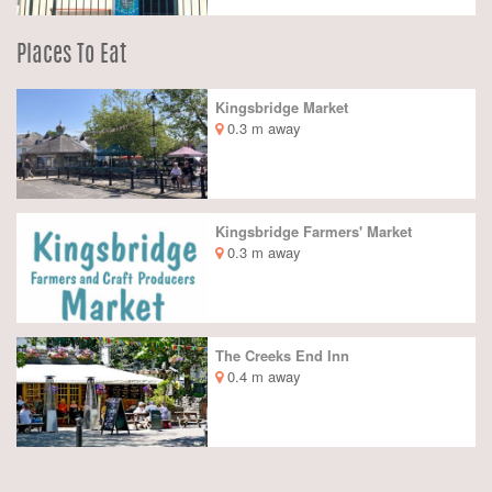
Places To Eat
Kingsbridge Market
0.3 m away
Kingsbridge Farmers' Market
0.3 m away
The Creeks End Inn
0.4 m away