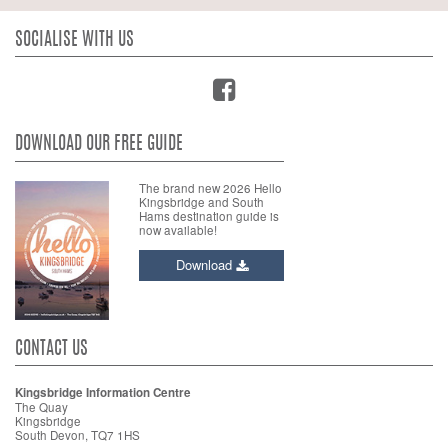
SOCIALISE WITH US
DOWNLOAD OUR FREE GUIDE
The brand new 2026 Hello
Kingsbridge and South
Hams destination guide is
now available!
Download
CONTACT US
Kingsbridge Information Centre
The Quay
Kingsbridge
South Devon, TQ7 1HS