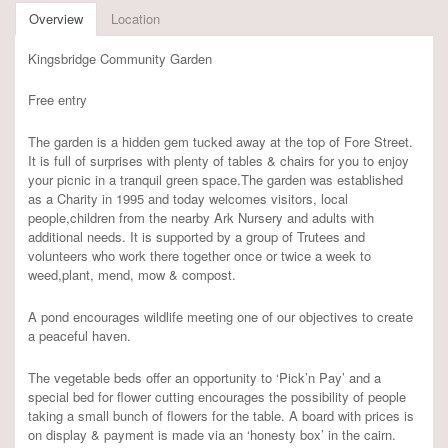
Overview
Location
Kingsbridge Community Garden
Free entry
The garden is a hidden gem tucked away at the top of Fore Street.
It is full of surprises with plenty of tables & chairs for you to enjoy
your picnic in a tranquil green space.The garden was established
as a Charity in 1995 and today welcomes visitors, local
people,children from the nearby Ark Nursery and adults with
additional needs. It is supported by a group of Trutees and
volunteers who work there together once or twice a week to
weed,plant, mend, mow & compost.
A pond encourages wildlife meeting one of our objectives to create
a peaceful haven.
The vegetable beds offer an opportunity to ‘Pick’n Pay’ and a
special bed for flower cutting encourages the possibility of people
taking a small bunch of flowers for the table. A board with prices is
on display & payment is made via an ‘honesty box’ in the cairn.