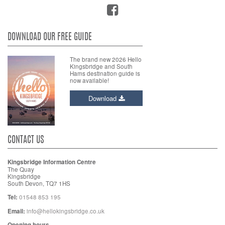
DOWNLOAD OUR FREE GUIDE
The brand new 2026 Hello
Kingsbridge and South
Hams destination guide is
now available!
Download
CONTACT US
Kingsbridge Information Centre
The Quay
Kingsbridge
South Devon, TQ7 1HS
Tel:
01548 853 195
Email:
info@hellokingsbridge.co.uk
Opening hours