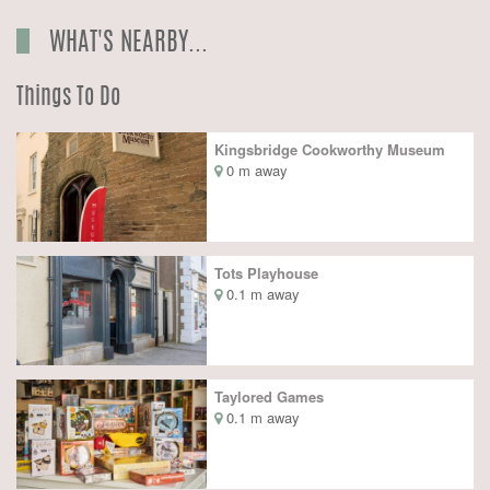
WHAT'S NEARBY...
Things To Do
Kingsbridge Cookworthy Museum
0 m away
Tots Playhouse
0.1 m away
Taylored Games
0.1 m away