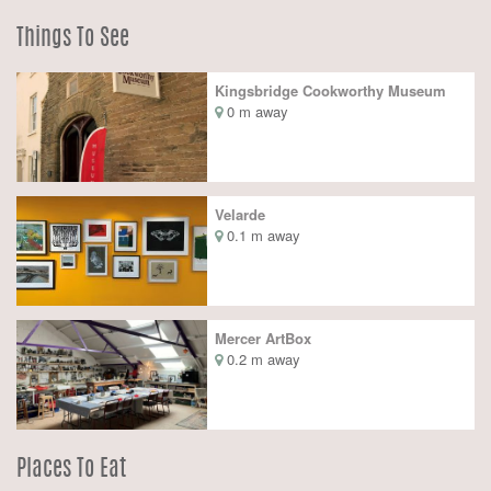
Things To See
Kingsbridge Cookworthy Museum
0 m away
Velarde
0.1 m away
Mercer ArtBox
0.2 m away
Places To Eat