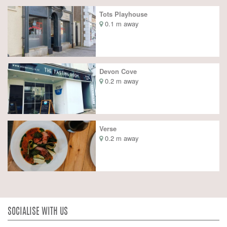
Tots Playhouse
0.1 m away
Devon Cove
0.2 m away
Verse
0.2 m away
SOCIALISE WITH US