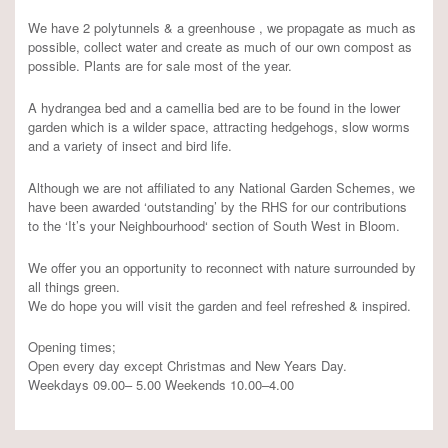
We have 2 polytunnels & a greenhouse , we propagate as much as
possible, collect water and create as much of our own compost as
possible. Plants are for sale most of the year.
A hydrangea bed and a camellia bed are to be found in the lower
garden which is a wilder space, attracting hedgehogs, slow worms
and a variety of insect and bird life.
Although we are not affiliated to any National Garden Schemes, we
have been awarded ‘outstanding’ by the RHS for our contributions
to the ‘It’s your Neighbourhood‘ section of South West in Bloom.
We offer you an opportunity to reconnect with nature surrounded by
all things green.
We do hope you will visit the garden and feel refreshed & inspired.
Opening times;
Open every day except Christmas and New Years Day.
Weekdays 09.00– 5.00 Weekends 10.00–4.00