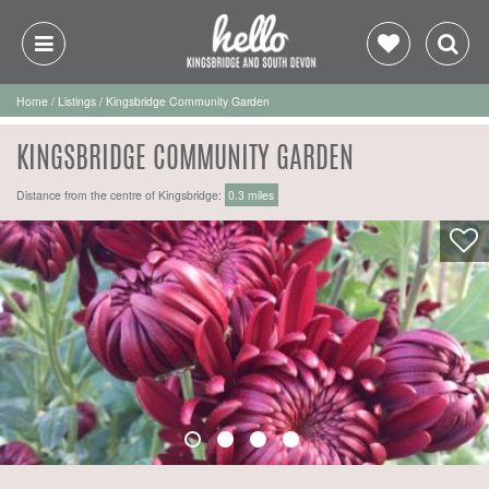
Home
/
Listings
/
Kingsbridge Community Garden
KINGSBRIDGE COMMUNITY GARDEN
Distance from the centre of Kingsbridge:
0.3 miles