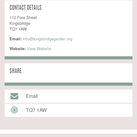
CONTACT DETAILS
112 Fore Street
Kingsbridge
TQ7 1AW
Email:
info@kingsbridgegarden.org
Website:
 View Website
SHARE
Email
TQ7 1AW