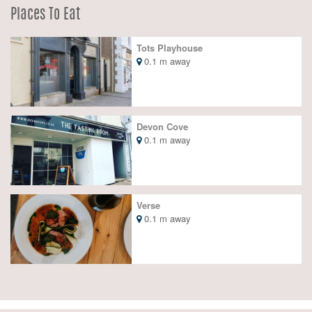
Places To Eat
Tots Playhouse
0.1 m away
Devon Cove
0.1 m away
Verse
0.1 m away