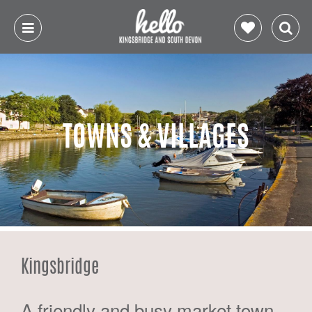
TOWNS & VILLAGES
Kingsbridge
A friendly and busy market town