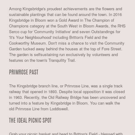
Among Kingsbridge's proudest achievements are the flowers and
sustainable plantings that can be found around the town. In 2016
Kingsbridge in Bloom won a Gold Award in The Champion of
Champions category at the South West in Bloom Awards, the RHS
Serco cup for 'Community Initiative' and seven Outstandings for
'It's Your Neighbourhood' including Britton's Field and the
Cookworthy Museum. Don't miss a chance to visit the Community
Garden tucked away behind the houses at the top of Fore Street.
The garden is selfsustaining run exclusively by volunteers and
features on the town's Tranquility Trail.
PRIMROSE PAST
The Kingsbridge branch line, or Primrose Line, was a single track
railway that opened in 1893. Despite local opposition it was closed
in 1963. Recently, the Old Railway Bridge has been uncovered and
turned into a feature by Kingsbridge in Bloom. You can walk the
old Primrose Line from Loddiswell.
THE IDEAL PICNIC SPOT
Grab your picnic basket and head to Britton's Field - blessed with