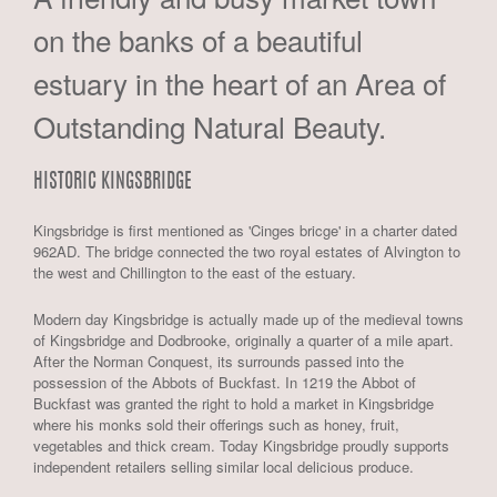
on the banks of a beautiful
estuary in the heart of an Area of
Outstanding Natural Beauty.
HISTORIC KINGSBRIDGE
Kingsbridge is first mentioned as 'Cinges bricge' in a charter dated
962AD. The bridge connected the two royal estates of Alvington to
the west and Chillington to the east of the estuary.
Modern day Kingsbridge is actually made up of the medieval towns
of Kingsbridge and Dodbrooke, originally a quarter of a mile apart.
After the Norman Conquest, its surrounds passed into the
possession of the Abbots of Buckfast. In 1219 the Abbot of
Buckfast was granted the right to hold a market in Kingsbridge
where his monks sold their offerings such as honey, fruit,
vegetables and thick cream. Today Kingsbridge proudly supports
independent retailers selling similar local delicious produce.