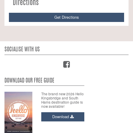
Directions
Get Directions
SOCIALISE WITH US
DOWNLOAD OUR FREE GUIDE
The brand new 2026 Hello
Kingsbridge and South
Hams destination guide is
now available!
Download