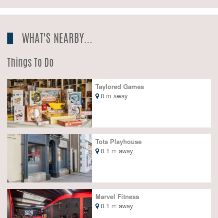
WHAT'S NEARBY...
Things To Do
Taylored Games
0 m away
Tots Playhouse
0.1 m away
Marvel Fitness
0.1 m away