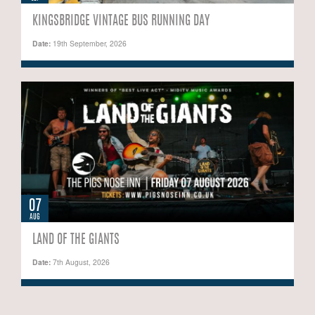
KINGSBRIDGE VINTAGE BUS RUNNING DAY
Date:
19th September, 2026
07
AUG
LAND OF THE GIANTS
Date:
7th August, 2026