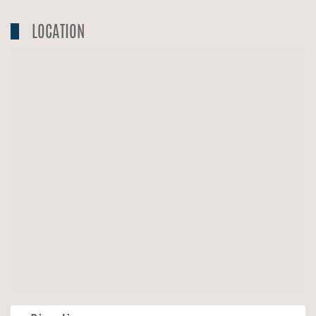
LOCATION