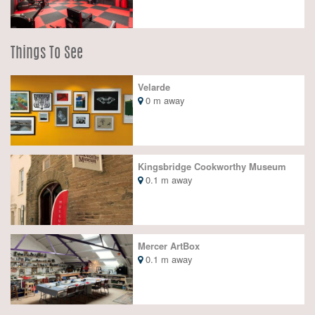
Things To See
Velarde
0 m away
Kingsbridge Cookworthy Museum
0.1 m away
Mercer ArtBox
0.1 m away