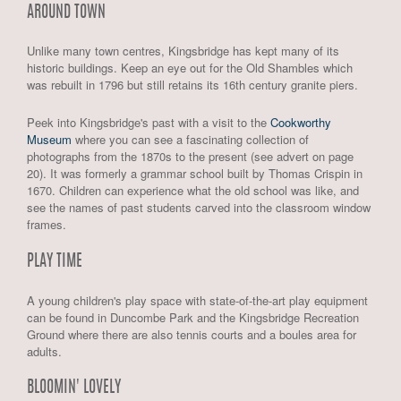
AROUND TOWN
Unlike many town centres, Kingsbridge has kept many of its
historic buildings. Keep an eye out for the Old Shambles which
was rebuilt in 1796 but still retains its 16th century granite piers.
Peek into Kingsbridge's past with a visit to the
Cookworthy
Museum
where you can see a fascinating collection of
photographs from the 1870s to the present (see advert on page
20). It was formerly a grammar school built by Thomas Crispin in
1670. Children can experience what the old school was like, and
see the names of past students carved into the classroom window
frames.
PLAY TIME
A young children's play space with state-of-the-art play equipment
can be found in Duncombe Park and the Kingsbridge Recreation
Ground where there are also tennis courts and a boules area for
adults.
BLOOMIN' LOVELY