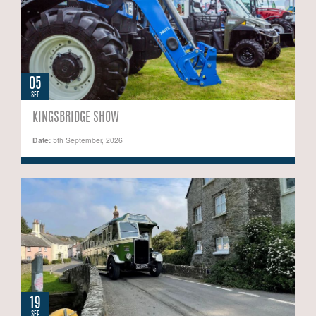
05
SEP
KINGSBRIDGE SHOW
Date:
5th September, 2026
19
SEP