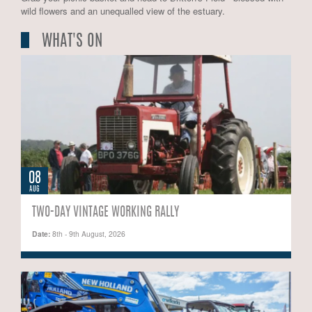
wild flowers and an unequalled view of the estuary.
WHAT'S ON
08
AUG
TWO-DAY VINTAGE WORKING RALLY
Date:
8th - 9th August, 2026