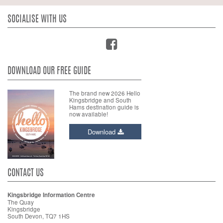
SOCIALISE WITH US
DOWNLOAD OUR FREE GUIDE
The brand new 2026 Hello
Kingsbridge and South
Hams destination guide is
now available!
Download
CONTACT US
Kingsbridge Information Centre
The Quay
Kingsbridge
South Devon, TQ7 1HS