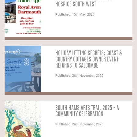
HOSPICE SOUTH WEST
Published:
15th May, 2026
HOLIDAY LETTING SECRETS: COAST &
COUNTRY COTTAGES OWNER EVENT
RETURNS TO SALCOMBE
Published:
26th November, 2025
SOUTH HAMS ARTS TRAIL 2025 - A
COMMUNITY CELEBRATION
Published:
2nd September, 2025