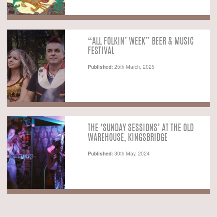
“ALL FOLKIN’ WEEK” BEER & MUSIC
FESTIVAL
Published:
25th March, 2025
THE ‘SUNDAY SESSIONS’ AT THE OLD
WAREHOUSE, KINGSBRIDGE
Published:
30th May, 2024