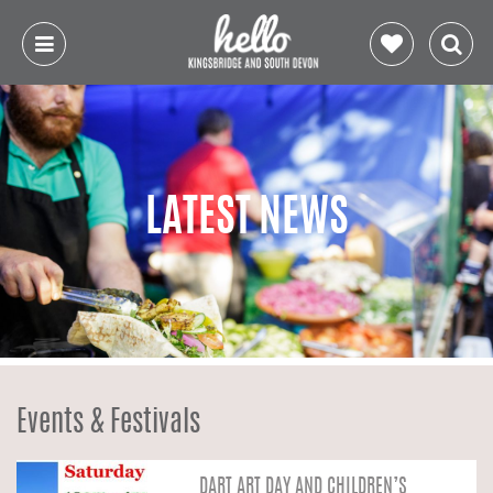
LATEST NEWS
Events & Festivals
DART ART DAY AND CHILDREN’S