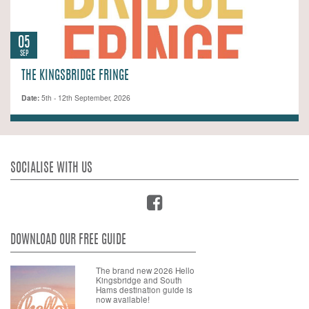
05
SEP
THE KINGSBRIDGE FRINGE
Date:
5th - 12th September, 2026
SOCIALISE WITH US
DOWNLOAD OUR FREE GUIDE
The brand new 2026 Hello
Kingsbridge and South
Hams destination guide is
now available!