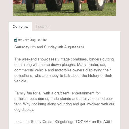
Overview
Location
8th - 9th August, 2026
Saturday 8th and Sunday 9th August 2026
The weekend showcases vintage combines, binders cutting
corn along with horse drawn ploughs. Many tractor, car,
commercial vehicle and motorbike owners displaying their
collections, who are happy to talk about the history of their
vehicle.
Family fun for all with a craft tent, entertainment for
children, pets corner, trade stands and a fully licensed beer
tent. Why not bring along your dog and get involved with our
dog display.
Location: Sorley Cross, Kingsbridge TQ7 4AF on the A381