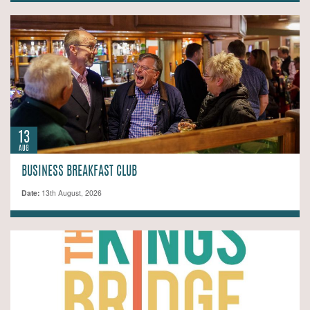
13
AUG
BUSINESS BREAKFAST CLUB
Date:
13th August, 2026