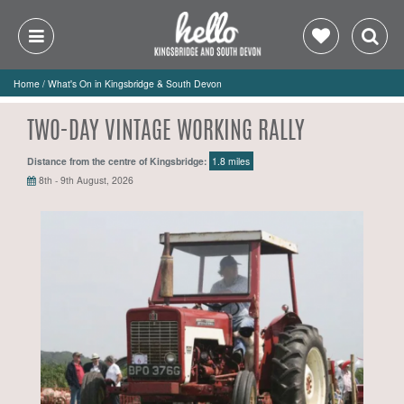
Home
/
What's On in Kingsbridge & South Devon
TWO-DAY VINTAGE WORKING RALLY
Distance from the centre of Kingsbridge:
1.8 miles
8th - 9th August, 2026