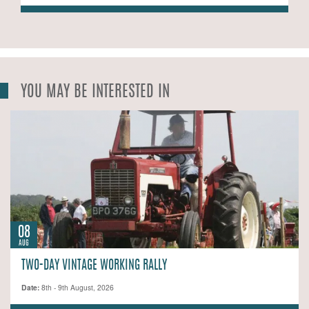
YOU MAY BE INTERESTED IN
08
AUG
TWO-DAY VINTAGE WORKING RALLY
Date:
8th - 9th August, 2026