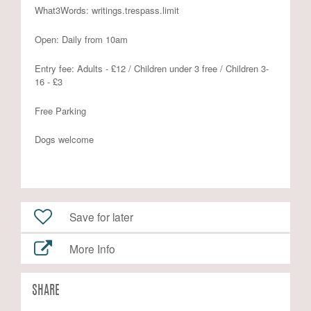
What3Words: writings.trespass.limit
Open: Daily from 10am
Entry fee: Adults - £12 / Children under 3 free / Children 3-
16 - £3
Free Parking
Dogs welcome
Save for later
More Info
SHARE