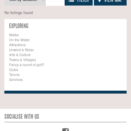
FILTER
VIEW MAP
No listings found
EXPLORING
Walks
On the Water
Attractions
Unwind & Relax
Arts & Culture
Towns & Villages
Fancy a round of golf?
Clubs
Tennis
Services
SOCIALISE WITH US