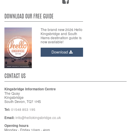
DOWNLOAD OUR FREE GUIDE
The brand new 2026 Hello
Kingsbridge and South
Hams destination guide is
now available!
Download
CONTACT US
Kingsbridge Information Centre
The Quay
Kingsbridge
South Devon, TQ7 1HS
Tel:
01548 853 195
Email:
info@hellokingsbridge.co.uk
Opening hours
Monday - Friday 10am - 4pm