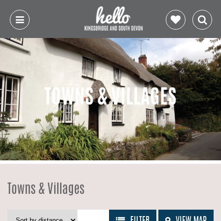
TOWNS & VILLAGES
Towns & Villages