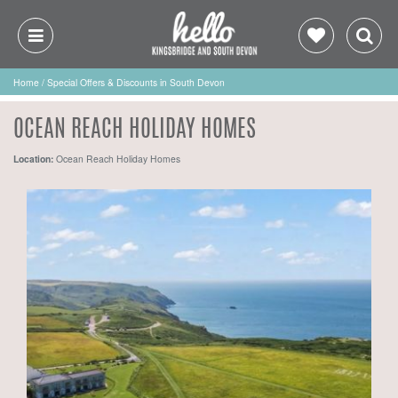
Home
/
Special Offers & Discounts in South Devon
OCEAN REACH HOLIDAY HOMES
Location:
Ocean Reach Holiday Homes