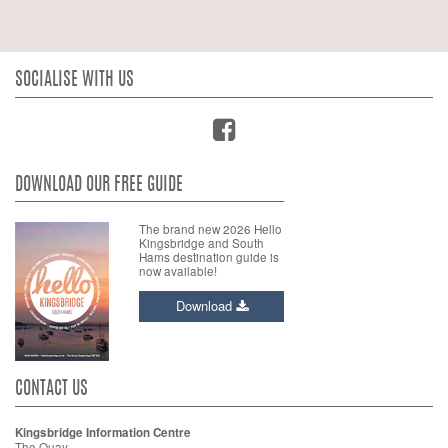
SOCIALISE WITH US
DOWNLOAD OUR FREE GUIDE
The brand new 2026 Hello
Kingsbridge and South
Hams destination guide is
now available!
Download
CONTACT US
Kingsbridge Information Centre
The Quay