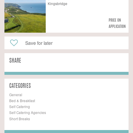
Kingsbridge
PRICE ON
APPLICATION
Save for later
SHARE
CATEGORIES
General
Bed & Breakfast
Self Catering
Self Catering Agencies
Short Breaks