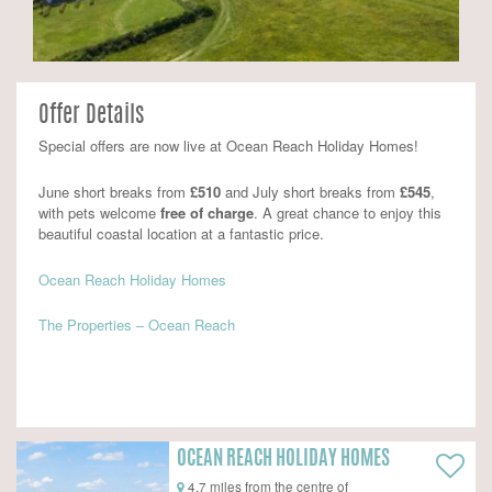
Offer Details
Special offers are now live at Ocean Reach Holiday Homes!
June short breaks from
£510
and July short breaks from
£545
,
with pets welcome
free of charge
. A great chance to enjoy this
beautiful coastal location at a fantastic price.
Ocean Reach Holiday Homes
The Properties – Ocean Reach
OCEAN REACH HOLIDAY HOMES
4.7 miles from the centre of