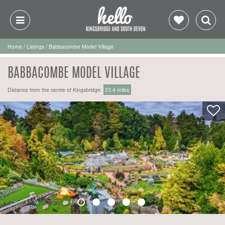
Home
/
Listings
/
Babbacombe Model Village
BABBACOMBE MODEL VILLAGE
Distance from the centre of Kingsbridge:
23.4 miles