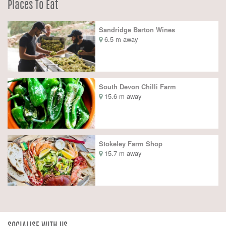
Places To Eat
Sandridge Barton Wines
6.5 m away
South Devon Chilli Farm
15.6 m away
Stokeley Farm Shop
15.7 m away