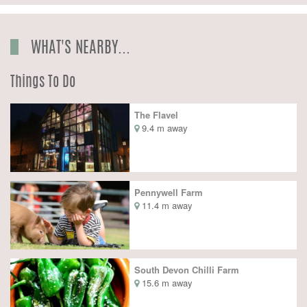
WHAT'S NEARBY...
Things To Do
The Flavel
9.4 m away
Pennywell Farm
11.4 m away
South Devon Chilli Farm
15.6 m away