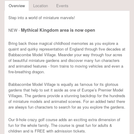
Overview
Location
Events
Step into a world of miniature marvels!
Mythical Kingdom area is now open
NEW -
Bring back those magical childhood memories as you explore a
quaint and quirky representation of England through five decades at
Babbacombe Model Village. Meander your way through four acres
of beautiful miniature gardens and discover many fun characters
and animated features - from trains to moving vehicles and even a
fire-breathing dragon.
Babbacombe Model Village is equally as famous for its glorious
gardens that help to set it aside as one of Europe’s Premier Model
Villages. The gardens provide a stunning backdrop for the hundreds
of miniature models and animated scenes. For an added twist there
are always fun characters to search for as you explore the gardens.
Our 9-hole crazy golf course adds an exciting extra dimension of
fun for the whole family. The course is great fun for adults &
children and is FREE with admission tickets.