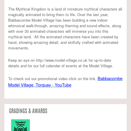
The Mythical Kingdom is a land of miniature mythical characters all
magically animated to bring them to life. Over the last year,
Babbacombe Model Village has been building a new indoor
whimsical walk-through, amazing theming and sound effects, along
with over 30 animated characters will immerse you into this
mythical land. All the animated characters have been created by
hand, showing amazing detail, and skilfully crafted with animated
movements.
Keep an eye on http://www.model-village.co.uk for up-to-date
details and for our full calendar of events at the Model Village.
Babbacombe
To check out our promotional video click on the link,
Model Village, Torquay - YouTube
GRADINGS & AWARDS