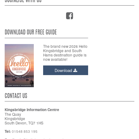
SOCIALISE WITH US
DOWNLOAD OUR FREE GUIDE
The brand new 2026 Hello
Kingsbridge and South
Hams destination guide is
now available!
Download
CONTACT US
Kingsbridge Information Centre
The Quay
Kingsbridge
South Devon, TQ7 1HS
Tel:
01548 853 195