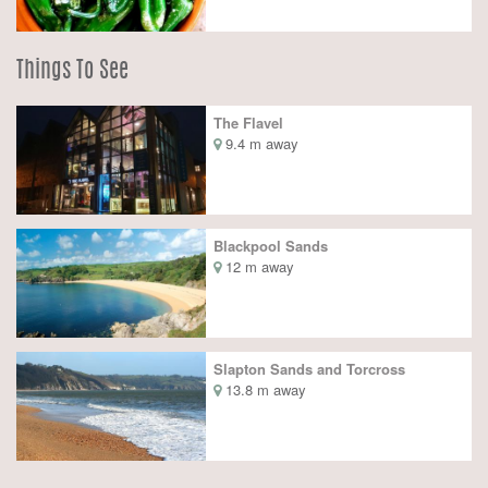
Things To See
The Flavel
9.4 m away
Blackpool Sands
12 m away
Slapton Sands and Torcross
13.8 m away