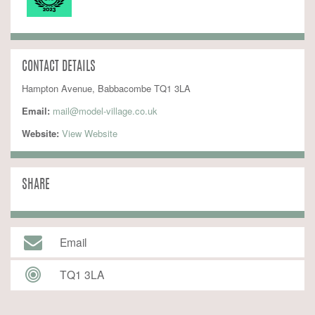
CONTACT DETAILS
Hampton Avenue, Babbacombe TQ1 3LA
Email:
mail@model-village.co.uk
Website:
 View Website
SHARE
Email
TQ1 3LA