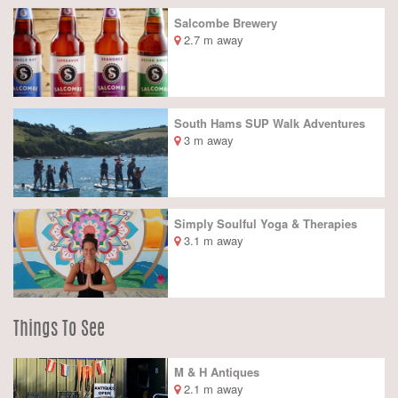
Salcombe Brewery
2.7 m away
South Hams SUP Walk Adventures
3 m away
Simply Soulful Yoga & Therapies
3.1 m away
Things To See
M & H Antiques
2.1 m away