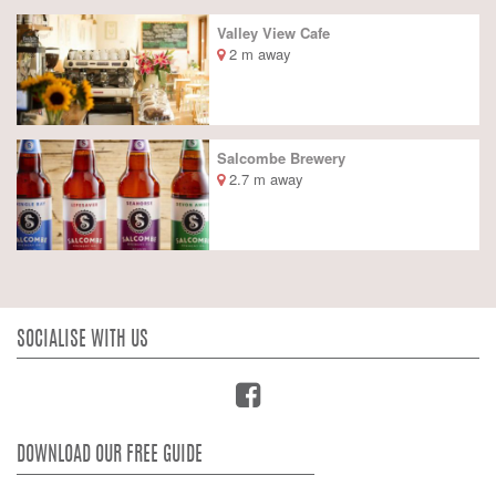
Valley View Cafe
2 m away
Salcombe Brewery
2.7 m away
SOCIALISE WITH US
DOWNLOAD OUR FREE GUIDE