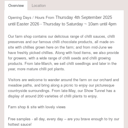
Overview
Location
Opening Days / Hours From
Thursday 4th September 2025
until Easter 2026 - Thursday to Saturday ~ 10am until 4pm
Our farm shop contains our delicious range of chilli sauces, chilli
preserves and our famous chilli chocolate products, all made on-
site with chillies grown here on the farm; and from mid-June we
have freshly picked chillies. Along with food items, we also provide
for growers, with a wide range of chilli seeds and chilli growing
products. From late-March, we sell chilli seedlings and later in the
year, more mature chilli pot plants.
Visitors are welcome to wander around the farm on our orchard and
meadow paths, and bring along a picnic to enjoy our picturesque
countryside surroundings. From late-May, our Show Tunnel has a
display of around 200 varieties of chilli plants to enjoy.
Farm shop & site with lovely views
Free samples - all day, every day – are you brave enough to try our
hottest sauce!