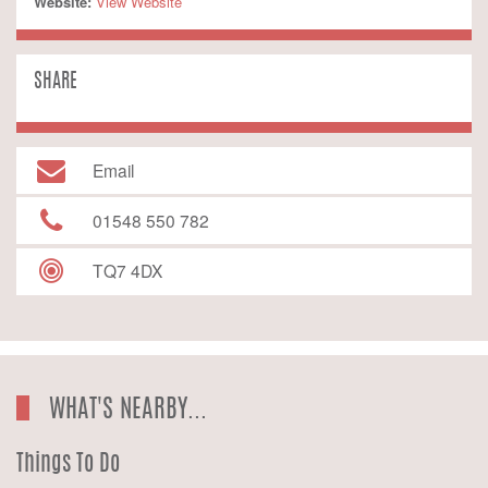
Website:
 View Website
SHARE
Email
01548 550 782
TQ7 4DX
WHAT'S NEARBY...
Things To Do