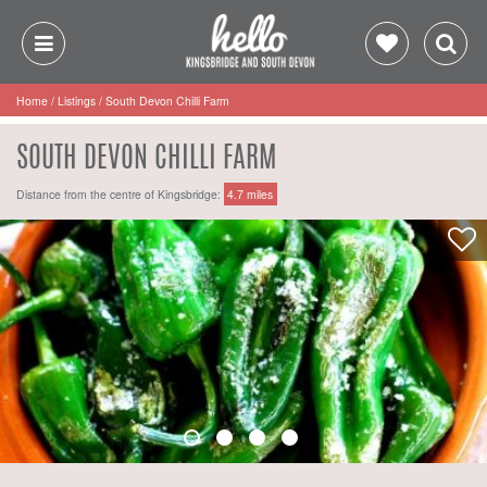
Home
/
Listings
/
South Devon Chilli Farm
SOUTH DEVON CHILLI FARM
Distance from the centre of Kingsbridge:
4.7 miles