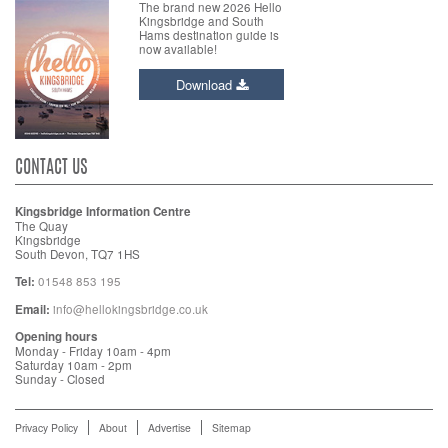
The brand new 2026 Hello
Kingsbridge and South
Hams destination guide is
now available!
Download
CONTACT US
Kingsbridge Information Centre
The Quay
Kingsbridge
South Devon, TQ7 1HS
Tel:
01548 853 195
Email:
info@hellokingsbridge.co.uk
Opening hours
Monday - Friday 10am - 4pm
Saturday 10am - 2pm
Sunday - Closed
Privacy Policy
About
Advertise
Sitemap