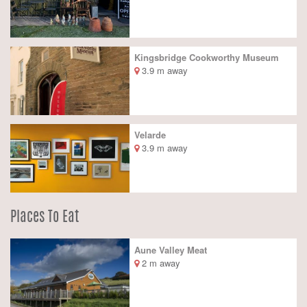
Kingsbridge Cookworthy Museum
3.9 m away
Velarde
3.9 m away
Places To Eat
Aune Valley Meat
2 m away