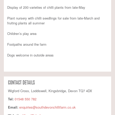
Display of 200 varieties of chilli plants from late-May
Plant nursery with chilli seedlings for sale from late-March and
fruiting plants all summer
Children’s play area
Footpaths around the farm
Dogs welcome in outside areas
CONTACT DETAILS
Wigford Cross, Loddiswell, Kingsbridge, Devon TQ7 4DX
Tel:
01548 550 782
Email:
enquiries@southdevonchillifarm.co.uk