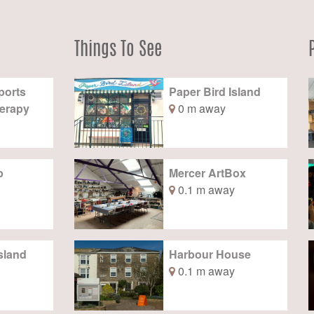
Things To See
ports
Paper Bird Island
erapy
0 m away
b
Mercer ArtBox
0.1 m away
sland
Harbour House
0.1 m away