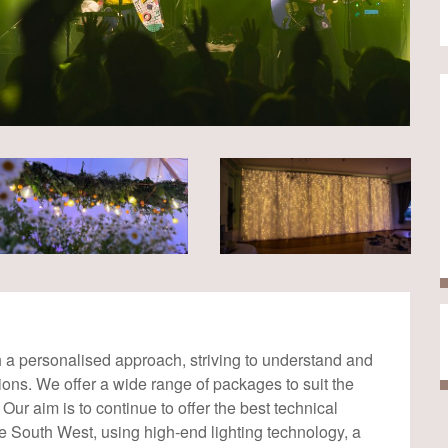
th a personalised approach, striving to understand and
isions. We offer a wide range of packages to suit the
Our aim is to continue to offer the best technical
e South West, using high-end lighting technology, a