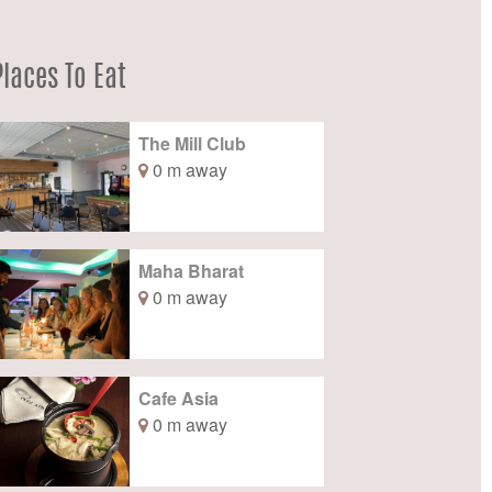
Places To Eat
The Mill Club
0 m away
Maha Bharat
0 m away
Cafe Asia
0 m away