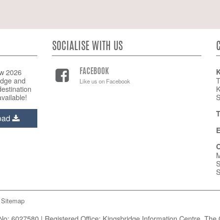
SOCIALISE WITH US
w 2026
K
FACEBOOK
idge and
T
Like us on Facebook
estination
K
vailable!
S
T
oad
E
O
M
S
S
Sitemap
o: 6027580 | Registered Office: Kingsbridge Information Centre, The