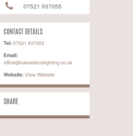
07521 937055
CONTACT DETAILS
Tel:
07521 937055
Email:
office@lukeadamslighting.co.uk
Website:
 View Website
SHARE