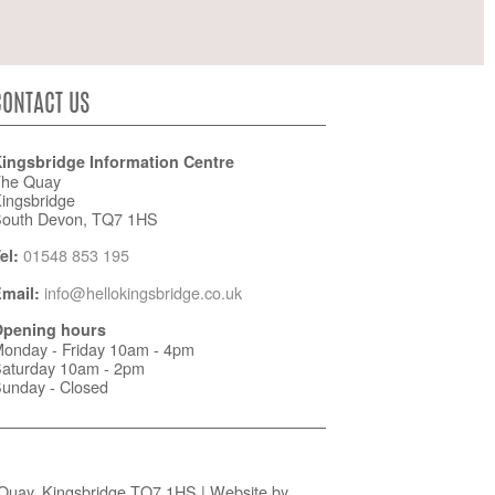
CONTACT US
ingsbridge Information Centre
he Quay
ingsbridge
outh Devon, TQ7 1HS
01548 853 195
el:
info@hellokingsbridge.co.uk
mail:
pening hours
onday - Friday 10am - 4pm
aturday 10am - 2pm
unday - Closed
 Quay, Kingsbridge TQ7 1HS | Website by