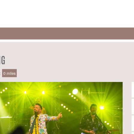
NG
e:
0 miles