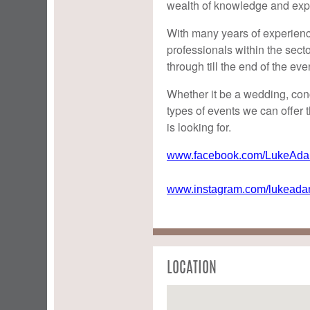
wealth of knowledge and exp
With many years of experience
professionals within the secto
through till the end of the eve
Whether it be a wedding, conce
types of events we can offer t
is looking for.
www.facebook.com/LukeAdam
www.instagram.com/lukeadam
LOCATION