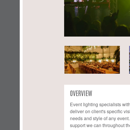
OVERVIEW
Event lighting specialists wi
deliver on client's specific v
needs and style of any event. 
support we can throughout th