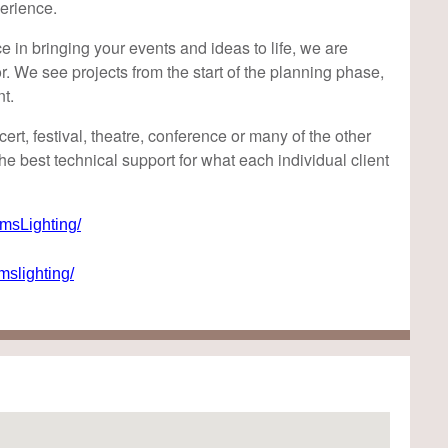
erience.
 in bringing your events and ideas to life, we are
r. We see projects from the start of the planning phase,
nt.
rt, festival, theatre, conference or many of the other
he best technical support for what each individual client
sLighting/
slighting/