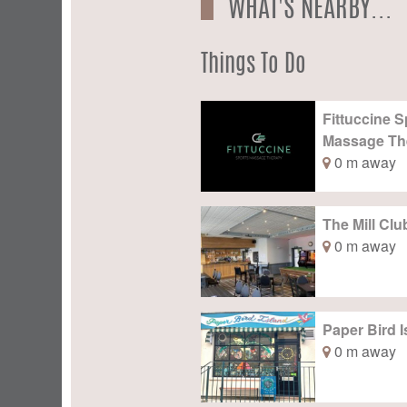
WHAT'S NEARBY...
Things To Do
Fittuccine S
Massage Th
0 m away
The Mill Clu
0 m away
Paper Bird I
0 m away