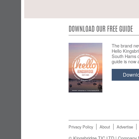
DOWNLOAD OUR FREE GUIDE
The brand ne
Hello Kingsbr
South Hams d
guide is now a
Downl
Privacy Policy
About
Advertise
© Kingsbridge TIC LTD | Company N