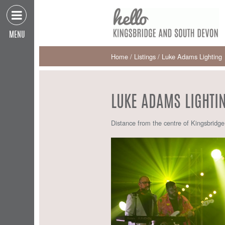
MENU
Home
/
Listings
/
Luke Adams Lighting
LUKE ADAMS LIGHTI
Distance from the centre of Kingsbridg