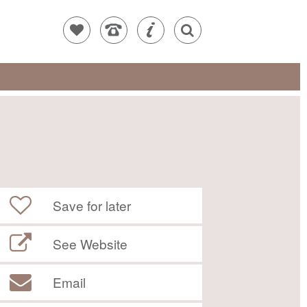
Save for later
See Website
Email