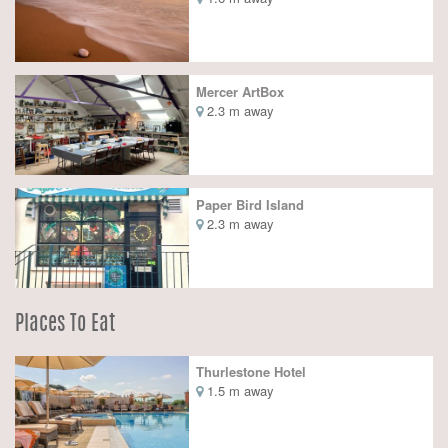
Mercer ArtBox
2.3 m away
Paper Bird Island
2.3 m away
Places To Eat
Thurlestone Hotel
1.5 m away