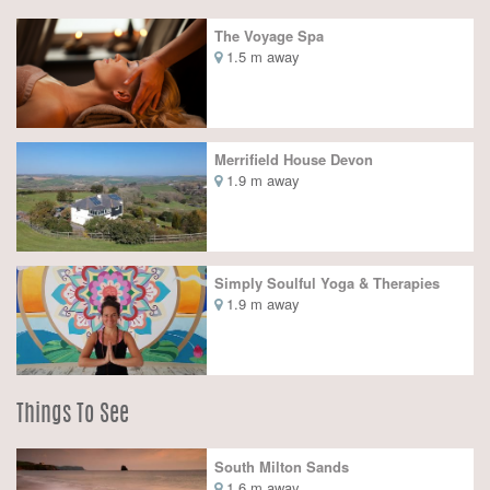
The Voyage Spa
1.5 m away
Merrifield House Devon
1.9 m away
Simply Soulful Yoga & Therapies
1.9 m away
Things To See
South Milton Sands
1.6 m away