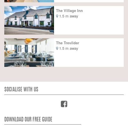
The Village Inn
1.5 m away
The Trevilder
1.5 m away
SOCIALISE WITH US
DOWNLOAD OUR FREE GUIDE