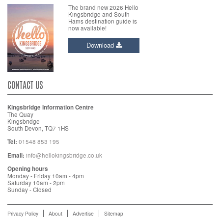
The brand new 2026 Hello
Kingsbridge and South
Hams destination guide is
now available!
Download
CONTACT US
Kingsbridge Information Centre
The Quay
Kingsbridge
South Devon, TQ7 1HS
Tel:
01548 853 195
Email:
info@hellokingsbridge.co.uk
Opening hours
Monday - Friday 10am - 4pm
Saturday 10am - 2pm
Sunday - Closed
Privacy Policy
About
Advertise
Sitemap