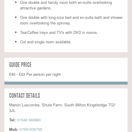
One double and family room both en-suite overlooking
attractive gardens.
One double with king-size bed and en-suite bath and shower
room overlooking the spinney.
Tea/Coffee trays and TV's with DVD in rooms.
Cot and single room available.
GUIDE PRICE
£40 - £43 Per person per night
CONTACT DETAILS
Marion Luscombe, Shute Farm, South Milton,Kingsbridge TQ7
3JL
Tel:
01548 560680
Mob:
07591636765