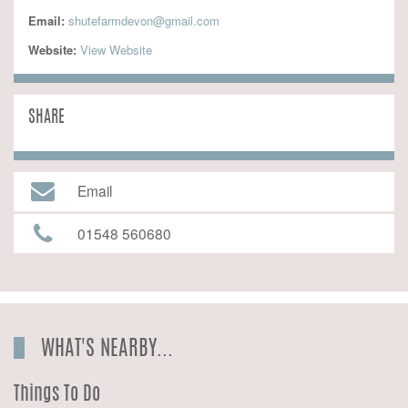
Email:
shutefarmdevon@gmail.com
Website:
 View Website
SHARE
Email
01548 560680
WHAT'S NEARBY...
Things To Do