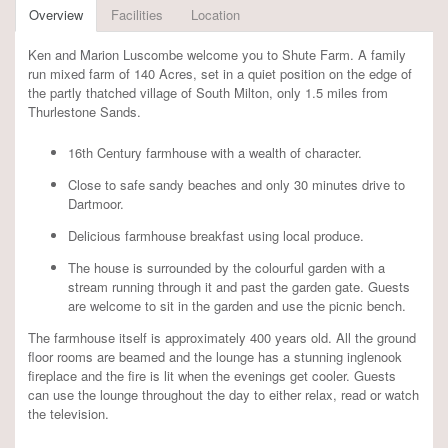
Overview
Facilities
Location
Ken and Marion Luscombe welcome you to Shute Farm. A family
run mixed farm of 140 Acres, set in a quiet position on the edge of
the partly thatched village of South Milton, only 1.5 miles from
Thurlestone Sands.
16th Century farmhouse with a wealth of character.
Close to safe sandy beaches and only 30 minutes drive to
Dartmoor.
Delicious farmhouse breakfast using local produce.
The house is surrounded by the colourful garden with a
stream running through it and past the garden gate. Guests
are welcome to sit in the garden and use the picnic bench.
The farmhouse itself is approximately 400 years old. All the ground
floor rooms are beamed and the lounge has a stunning inglenook
fireplace and the fire is lit when the evenings get cooler. Guests
can use the lounge throughout the day to either relax, read or watch
the television.