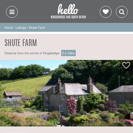
Home
/
Listings
/
Shute Farm
SHUTE FARM
Distance from the centre of Kingsbridge:
2.4 miles