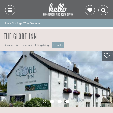
Home
/
Listings
/
The Globe Inn
THE GLOBE INN
Distance from the centre of Kingsbridge:
2.5 miles