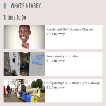
WHAT'S NEARBY...
Things To Do
Karate and Self Defence Classes
1.1 m away
Westcountry Podiatry
1.3 m away
Kingsbridge & District Light Railway
2.5 m away