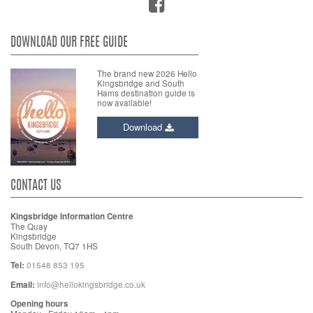
DOWNLOAD OUR FREE GUIDE
The brand new 2026 Hello
Kingsbridge and South
Hams destination guide is
now available!
Download
CONTACT US
Kingsbridge Information Centre
The Quay
Kingsbridge
South Devon, TQ7 1HS
Tel:
01548 853 195
Email:
info@hellokingsbridge.co.uk
Opening hours