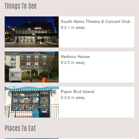
Things To See
South Hams Theatre & Concert Club
2.1 m away
Harbour House
2.5 m away
Paper Bird Island
2.6 m away
Places To Eat