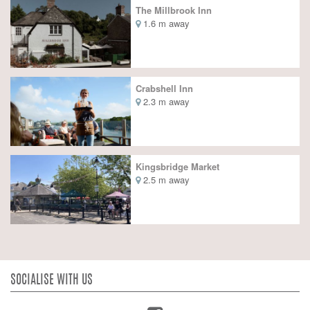
The Millbrook Inn
1.6 m away
Crabshell Inn
2.3 m away
Kingsbridge Market
2.5 m away
SOCIALISE WITH US