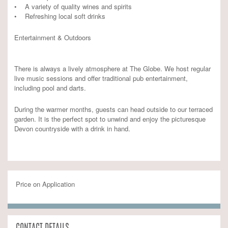
• A variety of quality wines and spirits
• Refreshing local soft drinks
Entertainment & Outdoors
There is always a lively atmosphere at The Globe. We host regular
live music sessions and offer traditional pub entertainment,
including pool and darts.
During the warmer months, guests can head outside to our terraced
garden. It is the perfect spot to unwind and enjoy the picturesque
Devon countryside with a drink in hand.
Price on Application