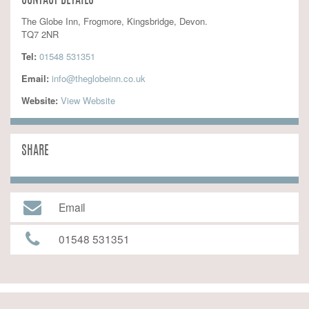
CONTACT DETAILS
The Globe Inn, Frogmore, Kingsbridge, Devon.
TQ7 2NR
Tel:
01548 531351
Email:
info@theglobeinn.co.uk
Website:
 View Website
SHARE
Email
01548 531351