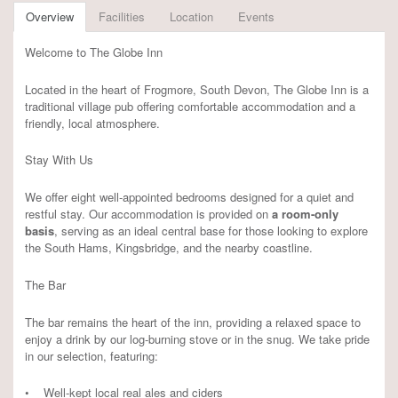
Overview
Facilities
Location
Events
Welcome to The Globe Inn
Located in the heart of Frogmore, South Devon, The Globe Inn is a
traditional village pub offering comfortable accommodation and a
friendly, local atmosphere.
Stay With Us
We offer eight well-appointed bedrooms designed for a quiet and
restful stay. Our accommodation is provided on
a room-only
basis
, serving as an ideal central base for those looking to explore
the South Hams, Kingsbridge, and the nearby coastline.
The Bar
The bar remains the heart of the inn, providing a relaxed space to
enjoy a drink by our log-burning stove or in the snug. We take pride
in our selection, featuring:
• Well-kept local real ales and ciders