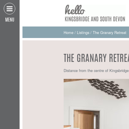
MENU
Home
/
Listings
/
The Granary Retreat
THE GRANARY RETRE
Distance from the centre of Kingsbridg