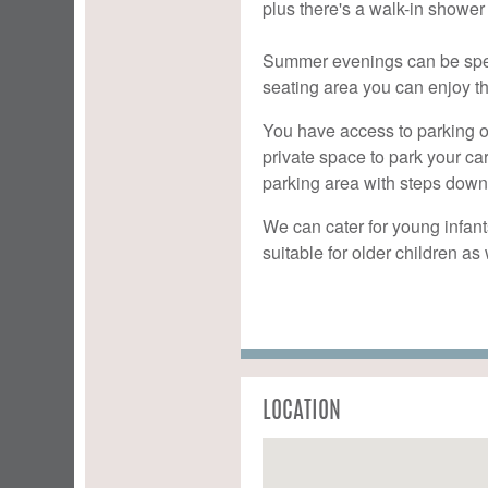
plus there's a walk-in shower
Summer evenings can be spent
seating area you can enjoy th
You have access to parking o
private space to park your ca
parking area with steps down
We can cater for young infant
suitable for older children a
LOCATION