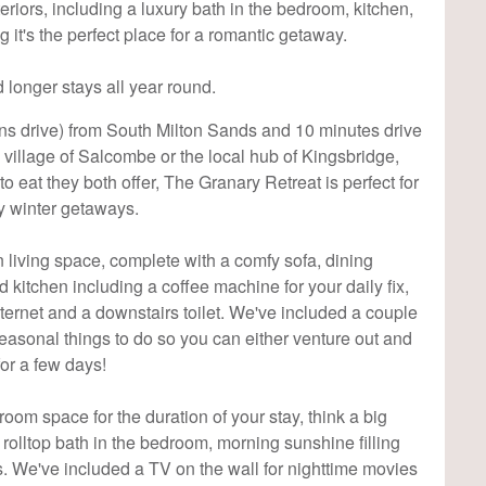
teriors, including a luxury bath in the bedroom, kitchen,
 it's the perfect place for a romantic getaway.
 longer stays all year round.
ins drive) from South Milton Sands and 10 minutes drive
ng village of Salcombe or the local hub of Kingsbridge,
to eat they both offer, The Granary Retreat is perfect for
 winter getaways.
n living space, complete with a comfy sofa, dining
d kitchen including a coffee machine for your daily fix,
ernet and a downstairs toilet. We've included a couple
easonal things to do so you can either venture out and
or a few days!
room space for the duration of your stay, think a big
a rolltop bath in the bedroom, morning sunshine filling
ls. We've included a TV on the wall for nighttime movies