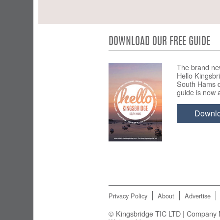
DOWNLOAD OUR FREE GUIDE
The brand ne
Hello Kingsbr
South Hams d
guide is now a
Downl
Privacy Policy
About
Advertise
© Kingsbridge TIC LTD | Company N