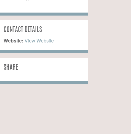
CONTACT DETAILS
Website:
 View Website
SHARE