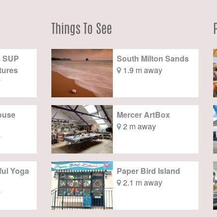
Things To See
s SUP
South Milton Sands
tures
1.9 m away
y
House
Mercer ArtBox
2 m away
y
ful Yoga
Paper Bird Island
2.1 m away
y