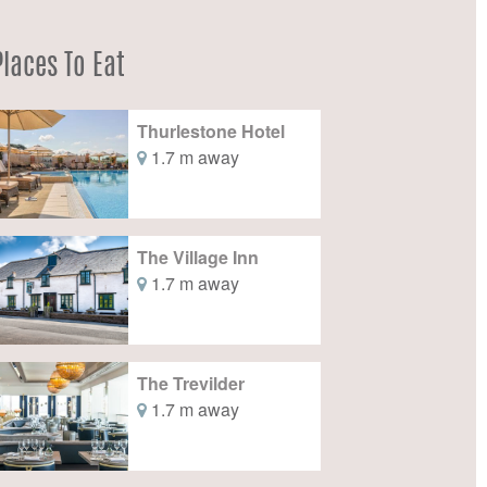
Places To Eat
Thurlestone Hotel
1.7 m away
The Village Inn
1.7 m away
The Trevilder
1.7 m away