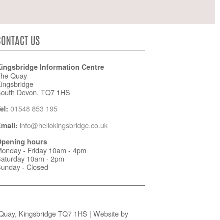
CONTACT US
ingsbridge Information Centre
he Quay
ingsbridge
outh Devon, TQ7 1HS
01548 853 195
el:
info@hellokingsbridge.co.uk
mail:
pening hours
onday - Friday 10am - 4pm
aturday 10am - 2pm
unday - Closed
 Quay, Kingsbridge TQ7 1HS | Website by