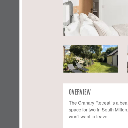
OVERVIEW
The Granary Retreat is a beau
space for two in South Milton
won't want to leave!