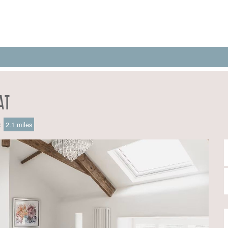
AT
e:
2.1 miles