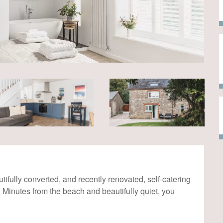
tifully converted, and recently renovated, self-catering
. Minutes from the beach and beautifully quiet, you