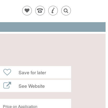
Save for later
See Website
Price on Application