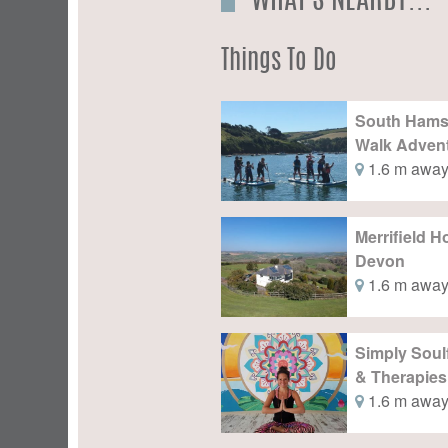
WHAT'S NEARBY...
Things To Do
South Ham
Walk Adven
1.6 m awa
Merrifield 
Devon
1.6 m awa
Simply Soul
& Therapies
1.6 m awa