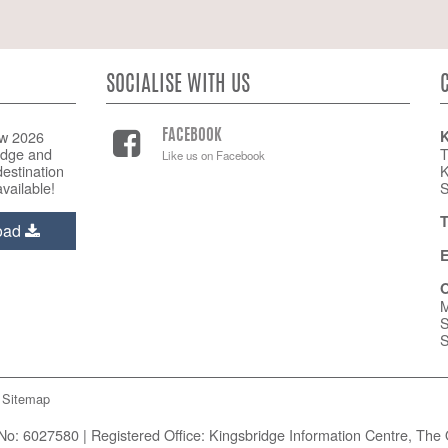
SOCIALISE WITH US
w 2026
K
FACEBOOK
idge and
T
Like us on Facebook
estination
K
vailable!
S
T
oad
E
O
M
S
S
Sitemap
o: 6027580 | Registered Office: Kingsbridge Information Centre, The