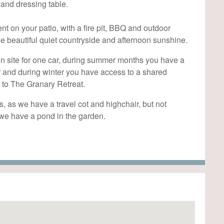
 and dressing table.
 on your patio, with a fire pit, BBQ and outdoor
e beautiful quiet countryside and afternoon sunshine.
n site for one car, during summer months you have a
r and during winter you have access to a shared
 to The Granary Retreat.
s, as we have a travel cot and highchair, but not
s we have a pond in the garden.