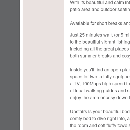
With its beautiful and calm in
patio area and outdoor seating
Available for short breaks and
Just 25 minutes walk (or 5 m
to the beautiful vibrant fishi
including all the great places 
both summer breaks and cosy
Inside you'll find an open pla
space for two, a fully equippe
a TV, 100Mbps high speed int
of local walking guides and s
enjoy the area or cosy down f
Upstairs is your beautiful bed
comfy bed to dive right into, 
the room and soft fluffy towe